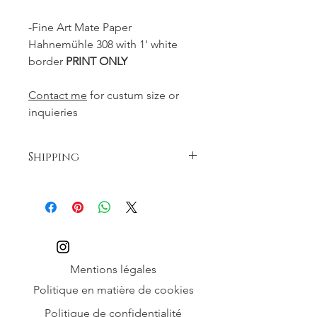
-Fine Art Mate Paper
Hahnemühle 308 with 1' white
border
PRINT ONLY
Contact me
for custum size or
inquieries
Shipping
Free shipping
Mentions légales
Politique en matière de cookies
Politique de confidentialité