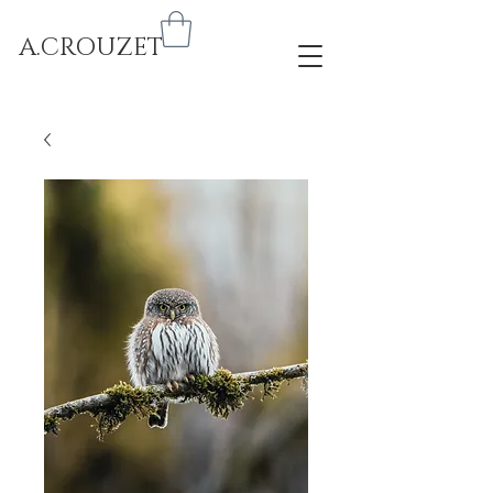
A.CROUZET