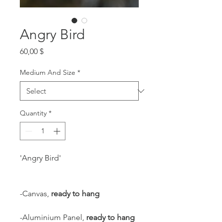
Angry Bird
Price
60,00 $
Medium And Size
*
Quantity
*
'Angry Bird'
-Canvas,
ready to hang
-Aluminium Panel,
ready to hang